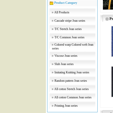
Product Category
All Products
Pr
Cascade stripe Jean series
T/C Stretch Jean series
T/C Common Jean series
Colored warp Colored weft Jean
series
Viscose Jean series
Slub Jean series
Imitating Knitting Jean series
Random pattern Jean series
All cotton Stretch Jean series
All cotton Common Jean series
Printing Jean series