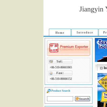
Jiangyin 
Introduce
Pr
Home
+86-510-86661065
In
+86-510-86666152
Product Search