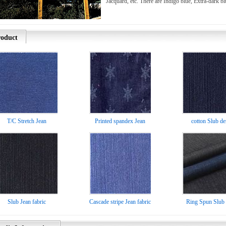
Jacquard, etc. There are Indigo blue, Extra-dark bl
oduct
T/C Stretch Jean
Printed spandex Jean
cotton Slub d
Slub Jean fabric
Cascade stripe Jean fabric
Ring Spun Slub 