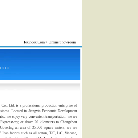
Texindex.Com > Online Showroom
., Ltd. is a professional production enterprise of
business. Located in Jiangyin Economic Development
ct, we enjoy very convenient transportation: we are
u Expressway; or drove 20 kilometers to Changzhou
. Covering an area of 35,000 square meters, we are
f Jean fabrics such as all cotton, T/C, L/C, Viscose,