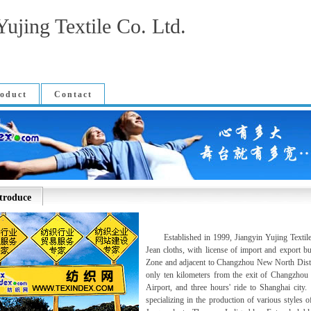
Yujing Textile Co. Ltd.
oduct
Contact
troduce
Established in 1999, Jiangyin Yujing Textile Co
Jean cloths, with license of import and export 
Zone and adjacent to Changzhou New North Distri
only ten kilometers from the exit of Changzho
Airport, and three hours' ride to Shanghai city
specializing in the production of various styles o