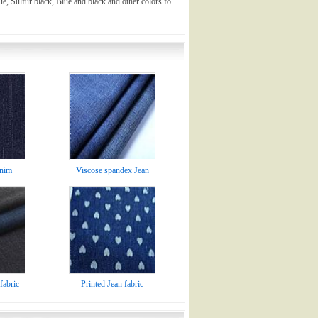
ue, Sulfur black, Blue and black and other colors fo...
enim
Viscose spandex Jean
fabric
Printed Jean fabric